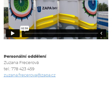
Personální oddělení
Zuzana Frecerová
tel.: 778 423 459
zuzana.frecerova@zapa.cz