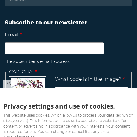
Subscribe to our newsletter
Email
The subscriber's email address.
CAPTCHA
What code is in the image?
Privacy settings and use of cookies.
Manage
existing
This website uses cookies, which allow us to process your data (eg which
sites you visit). This information helps us to operate the website, offer
content or advertising in accordance with your interests. Your consent
is required for this. You can change or cancel it at any time.