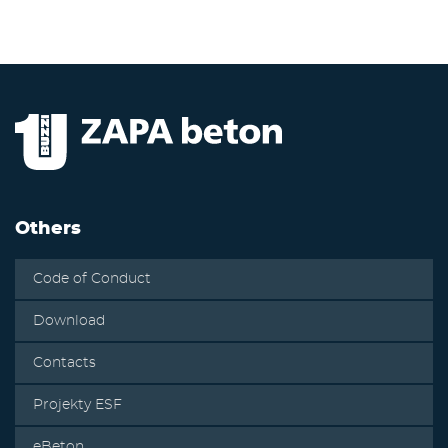
Others
Code of Conduct
Download
Contacts
Projekty ESF
eBeton