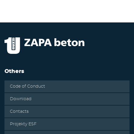
Others
Code of Conduct
Download
Contacts
Projekty ESF