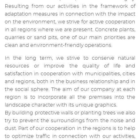
Resulting from our activities in the framework of
adaptation measures in connection with the impact
on the environment, we strive for active cooperation
in all regions where we are present. Concrete plants,
quarries or sand pits, one of our main priorities are
clean and environment-friendly operations.
In the long term, we strive to conserve natural
resources or improve the quality of life and
satisfaction in cooperation with municipalities, cities
and regions, both in the business relationship and in
the social sphere. The aim of our company at each
region is to incorporate all the premises into the
landscape character with its unique graphics.
By building protective walls or planting trees we also
try to prevent the surroundings from the noise and
dust. Part of our cooperation in the regions is to help
to optimize traffic in connection with our activities,