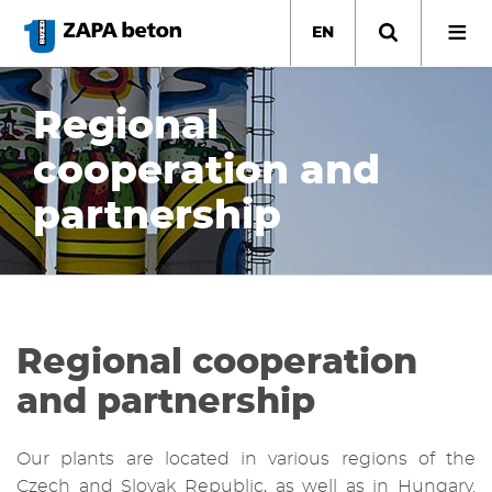
Skip
to
EN
main
content
Regional
cooperation and
partnership
Regional cooperation
and partnership
Our plants are located in various regions of the
Czech and Slovak Republic, as well as in Hungary.