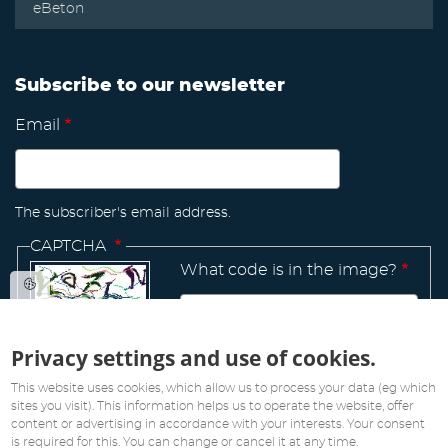
eBeton
Subscribe to our newsletter
Email
The subscriber's email address.
CAPTCHA
What code is in the image?
Privacy settings and use of cookies.
Manage
existing
This website uses cookies, which allow us to process your data (eg which
sites you visit). This information helps us to operate the website, offer
content or advertising in accordance with your interests. Your consent
is required for this. You can change or cancel it at any time.