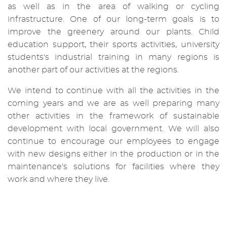
as well as in the area of ​​walking or cycling
infrastructure. One of our long-term goals is to
improve the greenery around our plants. Child
education support, their sports activities, university
students's industrial training in many regions is
another part of our activities at the regions.
We intend to continue with all the activities in the
coming years and we are as well preparing many
other activities in the framework of sustainable
development with local government. We will also
continue to encourage our employees to engage
with new designs either in the production or in the
maintenance's solutions for facilities where they
work and where they live.