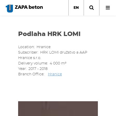
Skip
to
EN
main
content
Podlaha HRK LOMI
Location
Hranice
Subscriber
HRK LOMI družstvo a AAP
Hranice s.r.o.
Delivery volume
4 000 m³
Year
2017 - 2018
Branch Office
Hranice