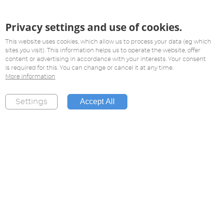
Privacy settings and use of cookies.
This website uses cookies, which allow us to process your data (eg which
sites you visit). This information helps us to operate the website, offer
content or advertising in accordance with your interests. Your consent
is required for this. You can change or cancel it at any time.
More information
Accept All
Settings