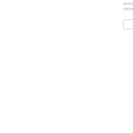
accor
cance