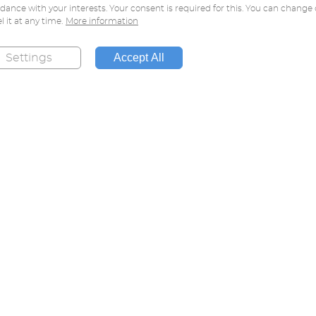
dance with your interests. Your consent is required for this. You can change 
l it at any time.
More information
Accept All
Settings