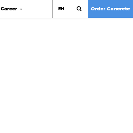
Career
Order Concrete
EN