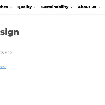
ches
Quality
Sustainability
About us
sign
y s.r.o.
slav