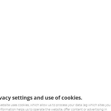
vacy settings and use of cookies.
website uses cookies, which allow us to process your data (eg which sites you v
information helps us to operate the website, offer content or advertising in