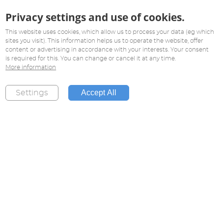
Privacy settings and use of cookies.
This website uses cookies, which allow us to process your data (eg which
sites you visit). This information helps us to operate the website, offer
content or advertising in accordance with your interests. Your consent
is required for this. You can change or cancel it at any time.
More information
Accept All
Settings