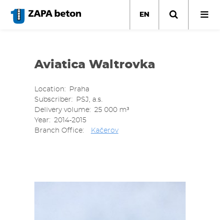
Skip
to
EN
main
content
Aviatica Waltrovka
Location
Praha
Subscriber
PSJ, a.s.
Delivery volume
25 000 m³
Year
2014-2015
Branch Office
Kačerov