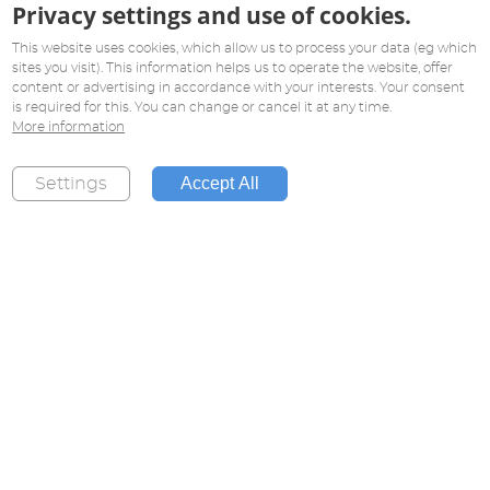
Privacy settings and use of cookies.
This website uses cookies, which allow us to process your data (eg which
sites you visit). This information helps us to operate the website, offer
content or advertising in accordance with your interests. Your consent
is required for this. You can change or cancel it at any time.
More information
Accept All
Settings