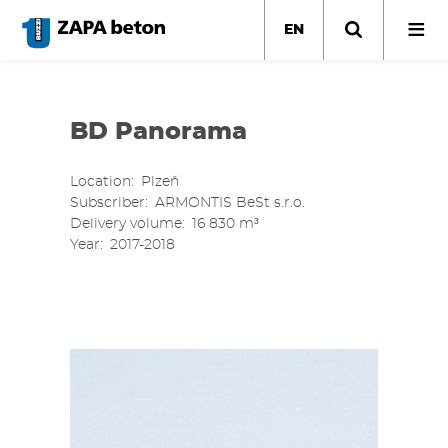
Skip
to
EN
main
content
BD Panorama
Location
Plzeň
Subscriber
ARMONTIS BeSt s.r.o.
Delivery volume
16 830 m³
Year
2017-2018