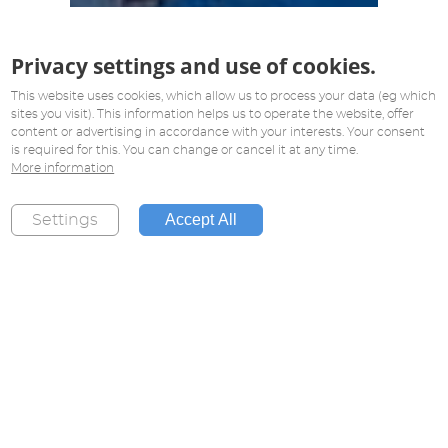
Privacy settings and use of cookies.
This website uses cookies, which allow us to process your data (eg which
sites you visit). This information helps us to operate the website, offer
content or advertising in accordance with your interests. Your consent
is required for this. You can change or cancel it at any time.
More information
Accept All
Settings