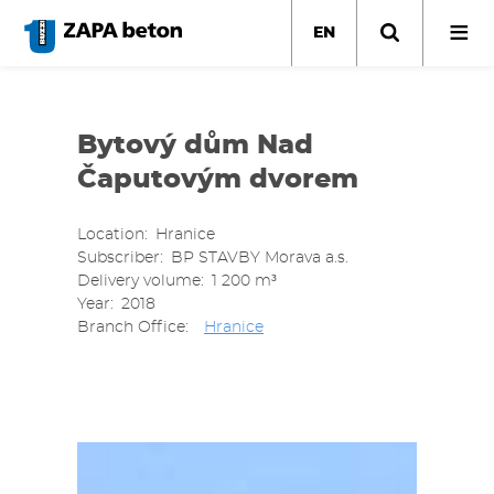
Skip
to
EN
main
content
Bytový dům Nad
Čaputovým dvorem
Location
Hranice
Subscriber
BP STAVBY Morava a.s.
Delivery volume
1 200 m³
Year
2018
Branch Office
Hranice