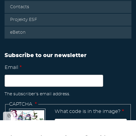
Contacts
Projekty ESF
eBeton
Subscribe to our newsletter
Email
The subscriber's email address.
CAPTCHA
What code is in the image?