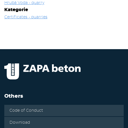
Hrubá Voda - quarry
Kategorie
Certificates - quarries
Others
Code of Conduct
Download