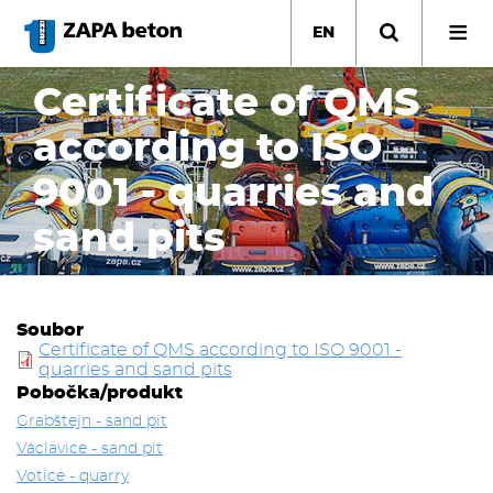
Skip
to
EN
main
content
Certificate of QMS
according to ISO
9001 - quarries and
sand pits
Soubor
Certificate of QMS according to ISO 9001 -
quarries and sand pits
Pobočka/produkt
Grabštejn - sand pit
Václavice - sand pit
Votice - quarry