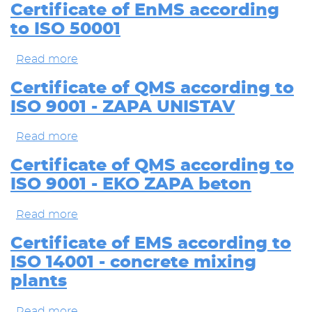
of
Certificate of EnMS according
QMS
to ISO 50001
according
to
ISO
Read more
about
9001
Certificate
-
of
Certificate of QMS according to
concrete
EnMS
ISO 9001 - ZAPA UNISTAV
mixing
according
plants
to
ISO
Read more
about
50001
Certificate
of
Certificate of QMS according to
QMS
ISO 9001 - EKO ZAPA beton
according
to
ISO
Read more
about
9001
Certificate
-
of
Certificate of EMS according to
ZAPA
QMS
ISO 14001 - concrete mixing
UNISTAV
according
to
plants
ISO
9001
Read more
about