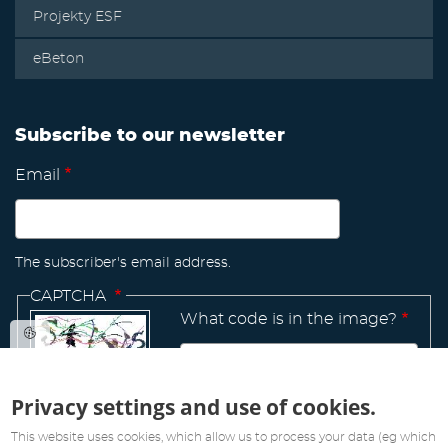
Projekty ESF
eBeton
Subscribe to our newsletter
Email
The subscriber's email address.
CAPTCHA
What code is in the image?
Privacy settings and use of cookies.
Manage
existing
This website uses cookies, which allow us to process your data (eg which