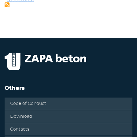
-
Certificate
EKO
of
ZAPA
EMS
beton
according
to
ISO
14001
-
concrete
mixing
plants
Others
Code of Conduct
Download
Contacts