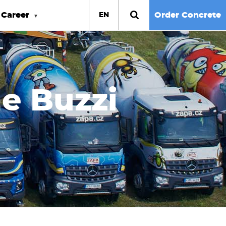
Career
Order Concrete
EN
he Buzzi