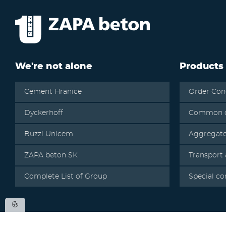
We're not alone
Products
Cement Hranice
Order Con
Dyckerhoff
Common c
Buzzi Unicem
Aggregat
ZAPA beton SK
Transport
Complete List of Group
Special co