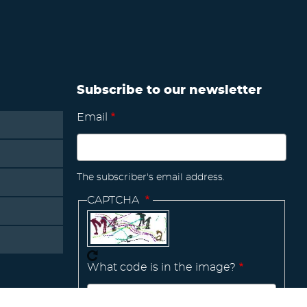
Subscribe to our newsletter
Email
The subscriber's email address.
CAPTCHA
What code is in the image?