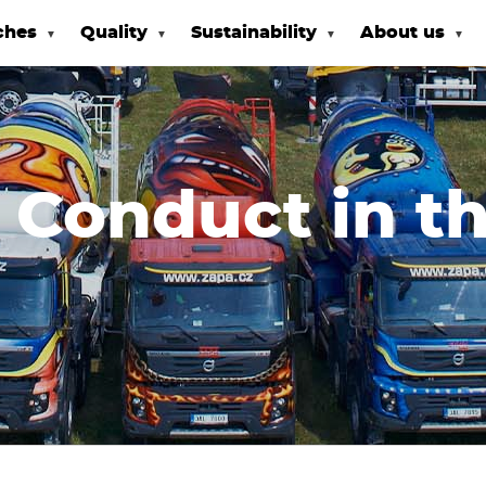
ches
Quality
Sustainability
About us
 Conduct in t