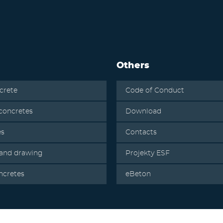
Others
crete
Code of Conduct
oncretes
Download
es
Contacts
 and drawing
Projekty ESF
ncretes
eBeton