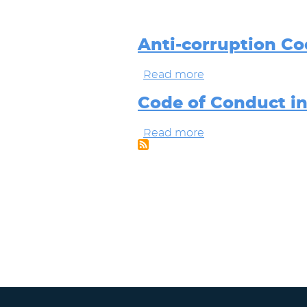
Anti-corruption Co
Read more
about
Anti-
corruption
Code of Conduct i
Code
Buzzi
Read more
about
Group
Code
of
Conduct
in
the
BUZZI
Group