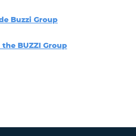
de Buzzi Group
n the BUZZI Group