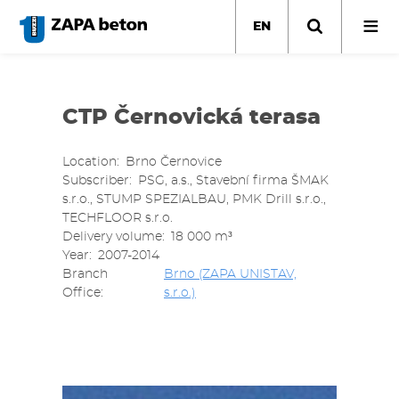
Skip
to
EN
main
content
CTP Černovická terasa
Location
Brno Černovice
Subscriber
PSG, a.s., Stavební firma ŠMAK
s.r.o., STUMP SPEZIALBAU, PMK Drill s.r.o.,
TECHFLOOR s.r.o.
Delivery volume
18 000 m³
Year
2007-2014
Branch
Brno (ZAPA UNISTAV,
Office
s.r.o.)