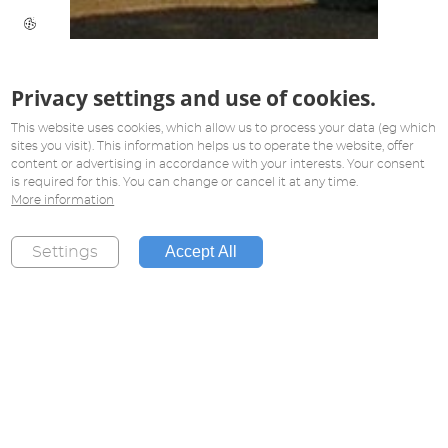
Privacy settings and use of cookies.
This website uses cookies, which allow us to process your data (eg which
sites you visit). This information helps us to operate the website, offer
content or advertising in accordance with your interests. Your consent
is required for this. You can change or cancel it at any time.
More information
Accept All
Settings