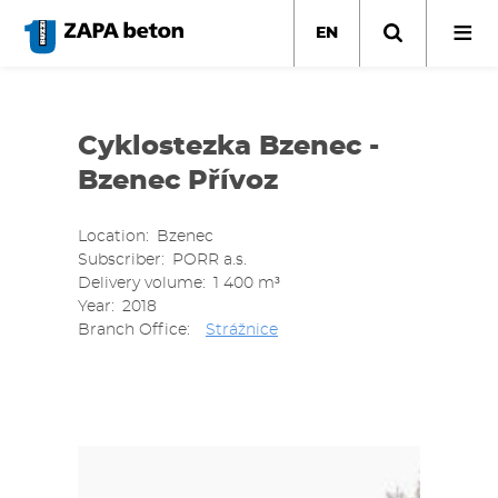
Skip
to
EN
main
content
Cyklostezka Bzenec -
Bzenec Přívoz
Location
Bzenec
Subscriber
PORR a.s.
Delivery volume
1 400 m³
Year
2018
Branch Office
Strážnice