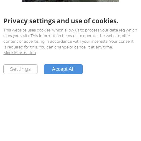
Privacy settings and use of cookies.
This website uses cookies, which allow us to process your data (eg which
sites you visit). This information helps us to operate the website, offer
content or advertising in accordance with your interests. Your consent
is required for this. You can change or cancel it at any time.
More information
Accept All
Settings