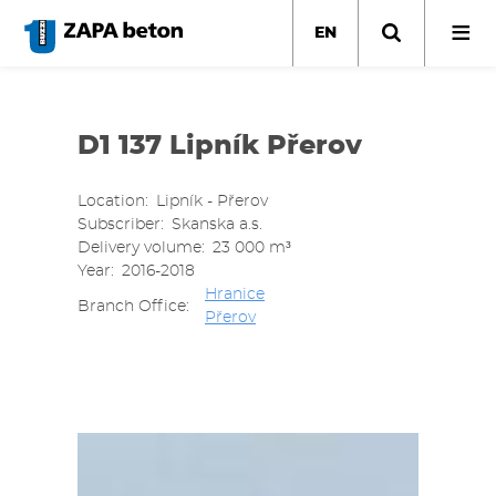
Skip
to
EN
main
content
D1 137 Lipník Přerov
Location
Lipník - Přerov
Subscriber
Skanska a.s.
Delivery volume
23 000 m³
Year
2016-2018
Hranice
Branch Office
Přerov