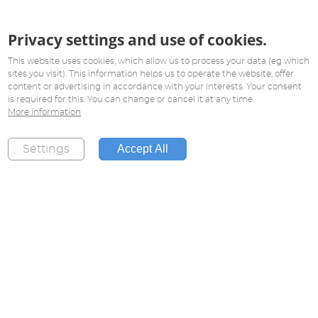
Privacy settings and use of cookies.
This website uses cookies, which allow us to process your data (eg which
sites you visit). This information helps us to operate the website, offer
content or advertising in accordance with your interests. Your consent
is required for this. You can change or cancel it at any time.
More information
Accept All
Settings