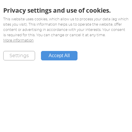
Privacy settings and use of cookies.
This website uses cookies, which allow us to process your data (eg which
sites you visit). This information helps us to operate the website, offer
content or advertising in accordance with your interests. Your consent
is required for this. You can change or cancel it at any time.
More information
Accept All
Settings