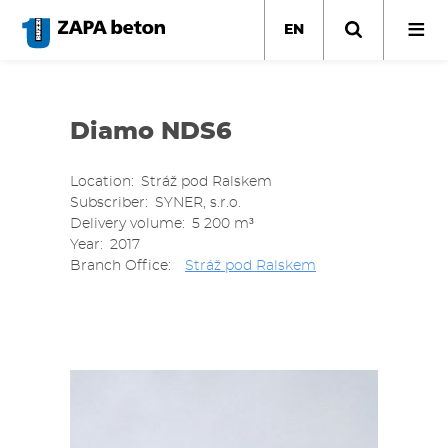
Skip
to
EN
main
content
Diamo NDS6
Location
Stráž pod Ralskem
Subscriber
SYNER, s.r.o.
Delivery volume
5 200 m³
Year
2017
Branch Office
Stráž pod Ralskem