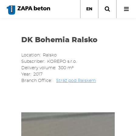
Skip
to
EN
main
content
DK Bohemia Ralsko
Location
Ralsko
Subscriber
KOREPO s.r.o.
Delivery volume
300 m³
Year
2017
Branch Office
Stráž pod Ralskem