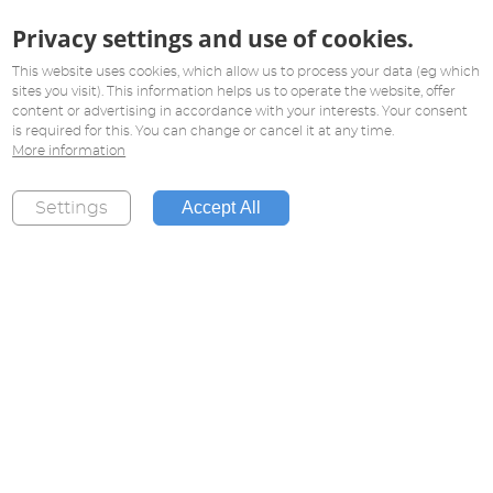
Privacy settings and use of cookies.
This website uses cookies, which allow us to process your data (eg which
sites you visit). This information helps us to operate the website, offer
content or advertising in accordance with your interests. Your consent
is required for this. You can change or cancel it at any time.
More information
Accept All
Settings