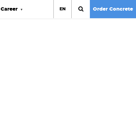
Career
Order Concrete
EN