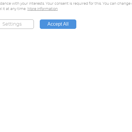
dance with your interests. Your consent is required for this. You can change 
l it at any time.
More information
Accept All
Settings