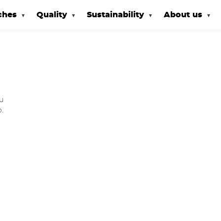
ches
Quality
Sustainability
About us
u
o.