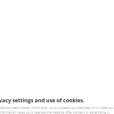
vacy settings and use of cookies.
website uses cookies, which allow us to process your data (eg which sites you v
information helps us to operate the website, offer content or advertising in