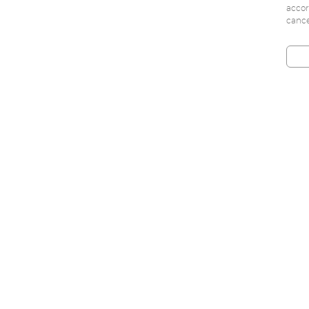
accor
cance