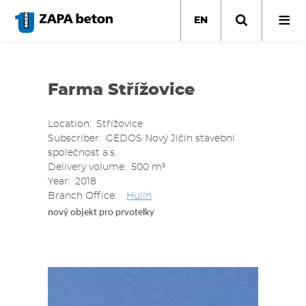
Skip
to
EN
main
content
Farma Střížovice
Location
Střížovice
Subscriber
GEDOS Nový Jičín stavební
společnost a.s.
Delivery volume
500 m³
Year
2018
Branch Office
Hulín
nový objekt pro prvotelky