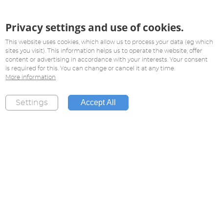
Privacy settings and use of cookies.
This website uses cookies, which allow us to process your data (eg which
sites you visit). This information helps us to operate the website, offer
content or advertising in accordance with your interests. Your consent
is required for this. You can change or cancel it at any time.
More information
Accept All
Settings