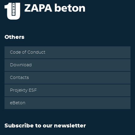
Others
Code of Conduct
Download
Contacts
Projekty ESF
eBeton
Subscribe to our newsletter