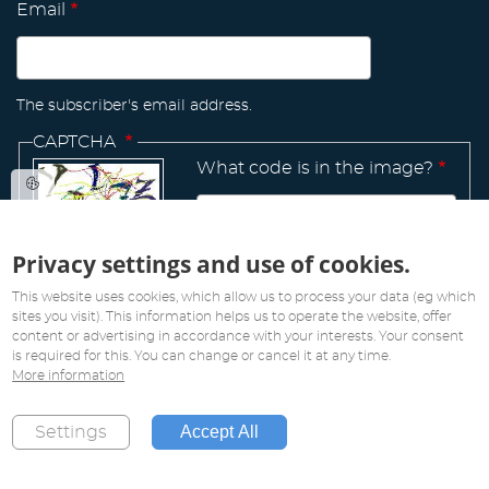
Email
The subscriber's email address.
CAPTCHA
What code is in the image?
Privacy settings and use of cookies.
Manage
existing
This website uses cookies, which allow us to process your data (eg which
sites you visit). This information helps us to operate the website, offer
content or advertising in accordance with your interests. Your consent
is required for this. You can change or cancel it at any time.
More information
All rights reserved. Copyright 2019
Accept All
Settings
Created by
Pink Future