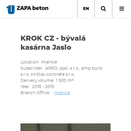
Skip
to
EN
main
content
KROK CZ - bývalá
kasárna Jaslo
Location
Hranice
Subscriber
ARRO, spol. s.r.o., amp build
s.r.o, KKStav concrete s.r.o,
Delivery volume
1 500 m³
Year
2018 - 2019
Branch Office
Hranice