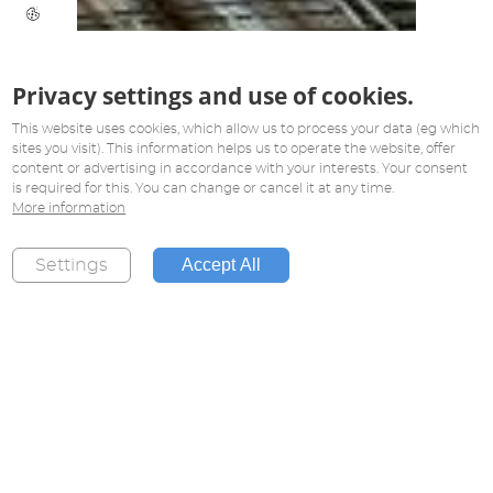
Privacy settings and use of cookies.
This website uses cookies, which allow us to process your data (eg which
sites you visit). This information helps us to operate the website, offer
content or advertising in accordance with your interests. Your consent
is required for this. You can change or cancel it at any time.
More information
Accept All
Settings