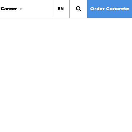
Career
Order Concrete
EN