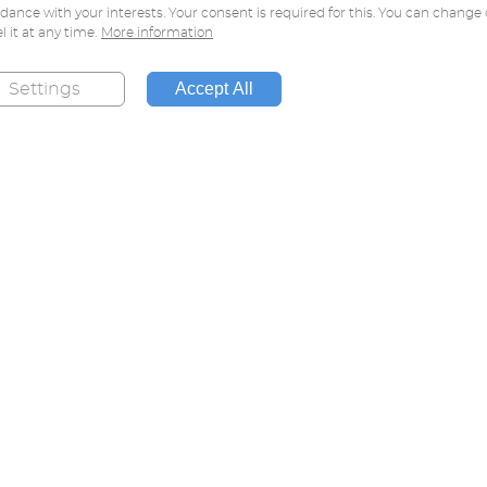
dance with your interests. Your consent is required for this. You can change 
l it at any time.
More information
Accept All
Settings