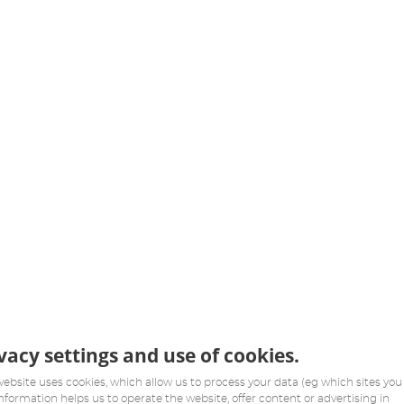
vacy settings and use of cookies.
website uses cookies, which allow us to process your data (eg which sites you v
information helps us to operate the website, offer content or advertising in