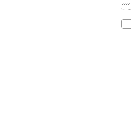
accor
cance