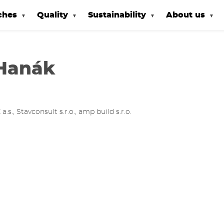
ches
Quality
Sustainability
About us
Hanák
., Stavconsult s.r.o., amp build s.r.o.