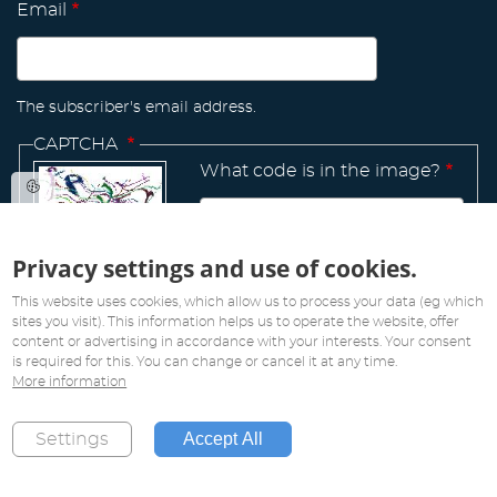
Email
The subscriber's email address.
CAPTCHA
What code is in the image?
Privacy settings and use of cookies.
Manage
existing
This website uses cookies, which allow us to process your data (eg which
sites you visit). This information helps us to operate the website, offer
content or advertising in accordance with your interests. Your consent
is required for this. You can change or cancel it at any time.
More information
All rights reserved. Copyright 2019
Accept All
Settings
Created by
Pink Future