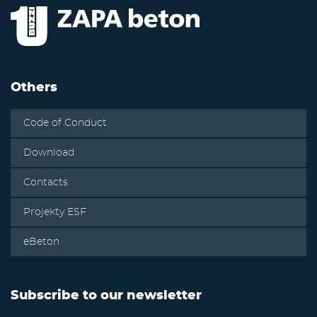
Others
Code of Conduct
Download
Contacts
Projekty ESF
eBeton
Subscribe to our newsletter