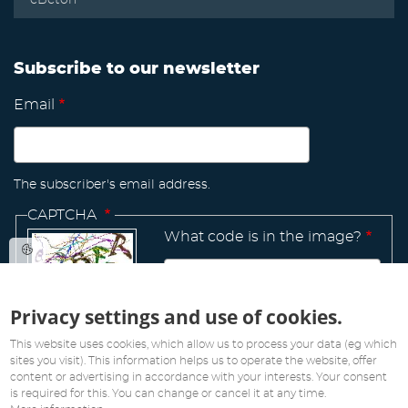
Subscribe to our newsletter
Email
The subscriber's email address.
CAPTCHA
What code is in the image?
Privacy settings and use of cookies.
Manage
existing
This website uses cookies, which allow us to process your data (eg which
sites you visit). This information helps us to operate the website, offer
content or advertising in accordance with your interests. Your consent
is required for this. You can change or cancel it at any time.