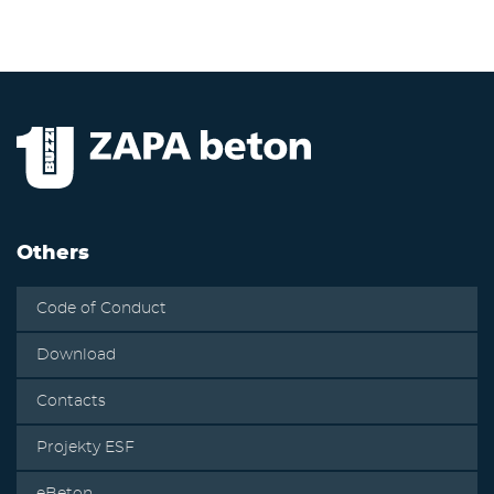
Others
Code of Conduct
Download
Contacts
Projekty ESF
eBeton