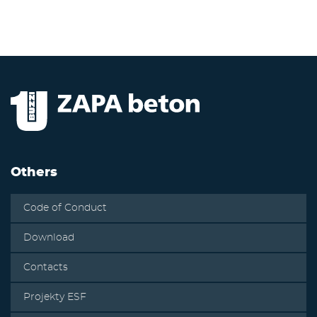
Others
Code of Conduct
Download
Contacts
Projekty ESF