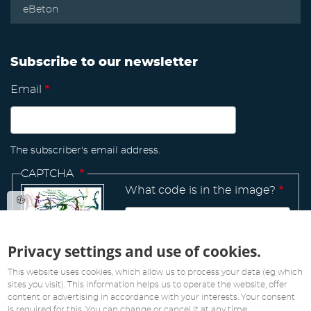
eBeton
Subscribe to our newsletter
Email
The subscriber's email address.
CAPTCHA
What code is in the image?
Privacy settings and use of cookies.
Manage
existing
This website uses cookies, which allow us to process your data (eg which
sites you visit). This information helps us to operate the website, offer
content or advertising in accordance with your interests. Your consent
is required for this. You can change or cancel it at any time.