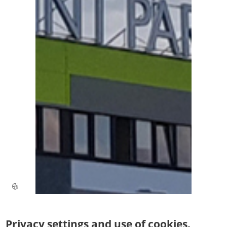
Privacy settings and use of cookies.