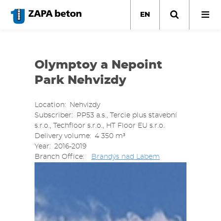
Skip
to
EN
main
content
Olymptoy a Nepoint
Park Nehvizdy
Location
Nehvizdy
Subscriber
PP53 a.s., Tercie plus stavební
s.r.o., Techfloor s.r.o., HT Floor EU s.r.o.
Delivery volume
4 350 m³
Year
2016-2019
Branch Office
Brandýs nad Labem