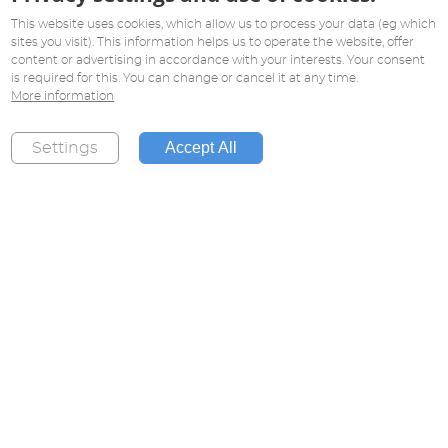
This website uses cookies, which allow us to process your data (eg which
sites you visit). This information helps us to operate the website, offer
content or advertising in accordance with your interests. Your consent
is required for this. You can change or cancel it at any time.
More information
Accept All
Settings