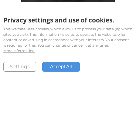
Privacy settings and use of cookies.
This website uses cookies, which allow us to process your data (eg which
sites you visit). This information helps us to operate the website, offer
content or advertising in accordance with your interests. Your consent
is required for this. You can change or cancel it at any time.
More information
Accept All
Settings