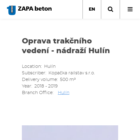
Skip
to
EN
main
content
Oprava trakčního
vedení - nádraží Hulín
Location
Hulín
Subscriber
Kopačka railstav s.r.o.
Delivery volume
500 m³
Year
2018 - 2019
Branch Office
Hulín