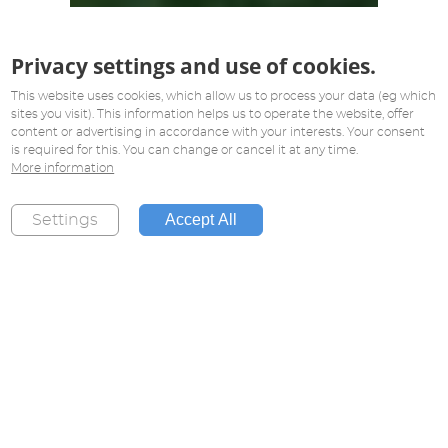
Privacy settings and use of cookies.
This website uses cookies, which allow us to process your data (eg which
sites you visit). This information helps us to operate the website, offer
content or advertising in accordance with your interests. Your consent
is required for this. You can change or cancel it at any time.
More information
Accept All
Settings