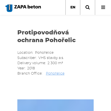
Skip
to
EN
main
content
Protipovodňová
ochrana Pohořelic
Location
Pohořelice
Subscriber
VHS stavby a.s.
Delivery volume
2 300 m³
Year
2018
Branch Office
Pohořelice