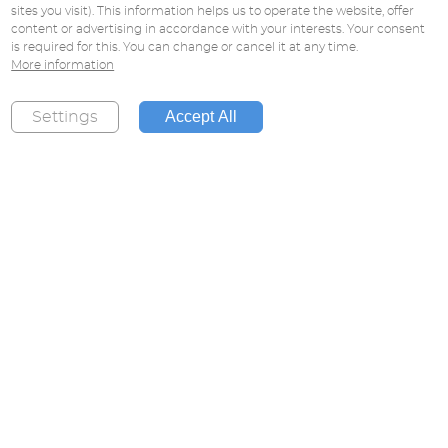
sites you visit). This information helps us to operate the website, offer
content or advertising in accordance with your interests. Your consent
is required for this. You can change or cancel it at any time.
More information
Accept All
Settings