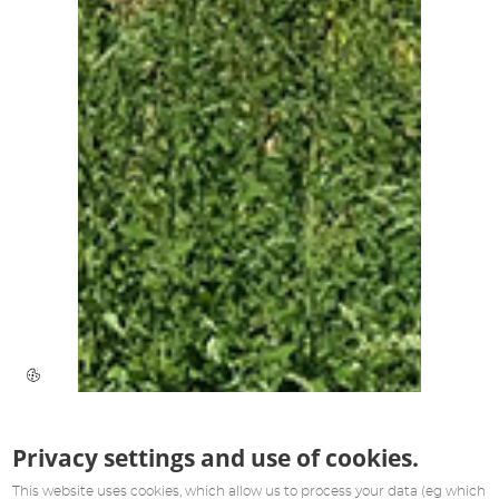
Privacy settings and use of cookies.
This website uses cookies, which allow us to process your data (eg which