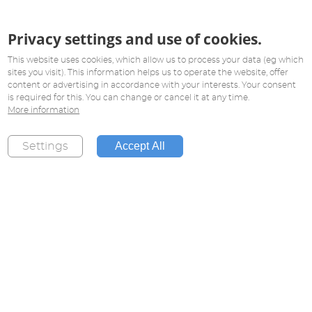
Privacy settings and use of cookies.
This website uses cookies, which allow us to process your data (eg which
sites you visit). This information helps us to operate the website, offer
content or advertising in accordance with your interests. Your consent
is required for this. You can change or cancel it at any time.
More information
Accept All
Settings