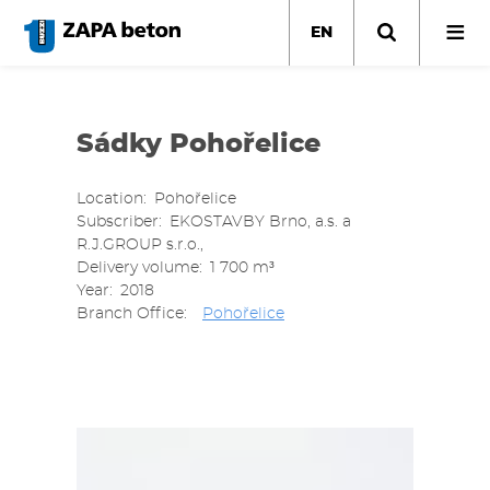
Skip
to
EN
main
content
Sádky Pohořelice
Location
Pohořelice
Subscriber
EKOSTAVBY Brno, a.s. a
R.J.GROUP s.r.o.,
Delivery volume
1 700 m³
Year
2018
Branch Office
Pohořelice