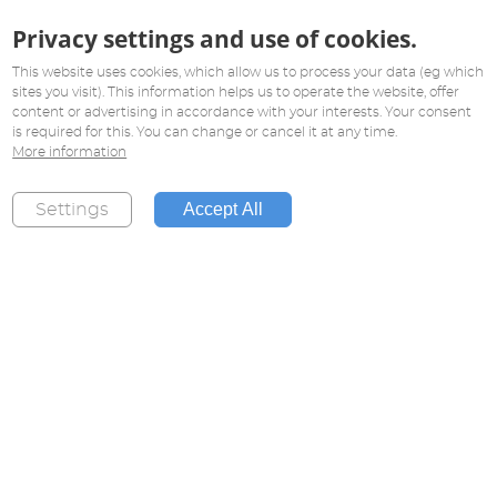
Privacy settings and use of cookies.
This website uses cookies, which allow us to process your data (eg which
sites you visit). This information helps us to operate the website, offer
content or advertising in accordance with your interests. Your consent
is required for this. You can change or cancel it at any time.
More information
Accept All
Settings