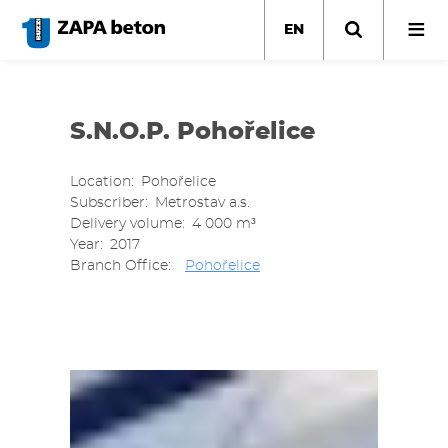
Skip
to
EN
main
content
S.N.O.P. Pohořelice
Location
Pohořelice
Subscriber
Metrostav a.s.
Delivery volume
4 000 m³
Year
2017
Branch Office
Pohořelice