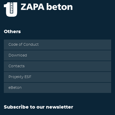
Others
Code of Conduct
Download
Contacts
Projekty ESF
eBeton
Subscribe to our newsletter