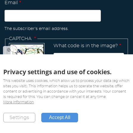
Email
The subscriber's email address.
CAPTCHA
What code is in the image?
Privacy settings and use of cookies.
Manage
existing
This website uses cookies, which allow us to process your data (eg which
sites you visit). This information helps us to operate the website, offer
content or advertising in accordance with your interests. Your consent
is required for this. You can change or cancel it at any time.
More information
All rights reserved. Copyright 2019
Accept All
Settings
Created by
Pink Future