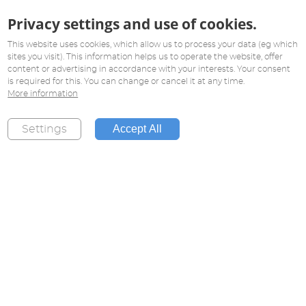
Privacy settings and use of cookies.
This website uses cookies, which allow us to process your data (eg which
sites you visit). This information helps us to operate the website, offer
content or advertising in accordance with your interests. Your consent
is required for this. You can change or cancel it at any time.
More information
Accept All
Settings