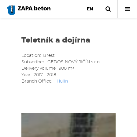
Skip
to
EN
main
content
Teletník a dojírna
Location
Břest
Subscriber
GEDOS NOVÝ JIČÍN s.r.o.
Delivery volume
900 m³
Year
2017 - 2018
Branch Office
Hulín