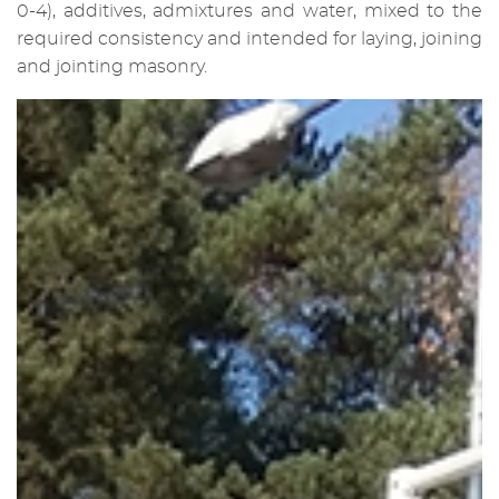
0-4), additives, admixtures and water, mixed to the
required consistency and intended for laying, joining
and jointing masonry.