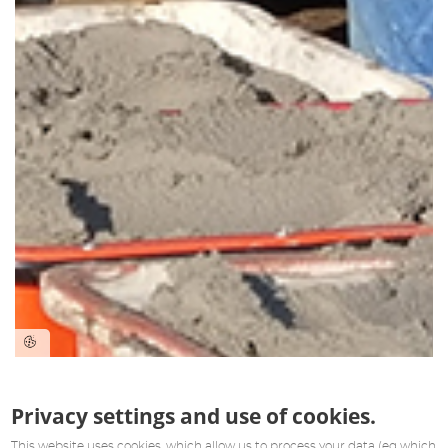
Privacy settings and use of cookies.
This website uses cookies, which allow us to process your data (eg which