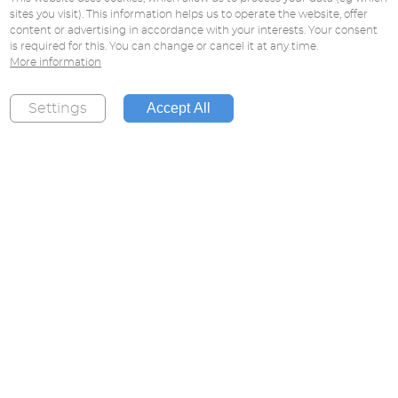
sites you visit). This information helps us to operate the website, offer
content or advertising in accordance with your interests. Your consent
is required for this. You can change or cancel it at any time.
More information
Accept All
Settings