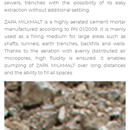
sewers, trenches with the possibility of its easy
extraction without additional settling.
ZAPA MILKMALT is a highly aerated cement mortar
manufactured according to PN 01/2009. It is mainly
used as a filling medium for large areas such as
shafts, tunnels, earth trenches, backfills and wells.
Thanks to the aeration with evenly distributed air
micropores, high fluidity is ensured. It enables
pumping of ZAPA MILKMALT over long distances
and the ability to fill all spaces.