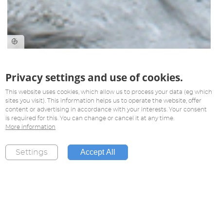
Privacy settings and use of cookies.
This website uses cookies, which allow us to process your data (eg which
sites you visit). This information helps us to operate the website, offer
content or advertising in accordance with your interests. Your consent
is required for this. You can change or cancel it at any time.
More information
Accept All
Settings