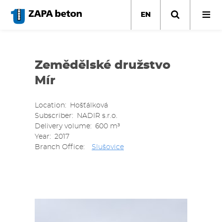
Skip
to
EN
main
content
Zemědělské družstvo
Mír
Location
Hošťálková
Subscriber
NADIR s.r.o.
Delivery volume
600 m³
Year
2017
Branch Office
Slušovice