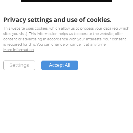
Privacy settings and use of cookies.
This website uses cookies, which allow us to process your data (eg which
sites you visit). This information helps us to operate the website, offer
content or advertising in accordance with your interests. Your consent
is required for this. You can change or cancel it at any time.
More information
Accept All
Settings