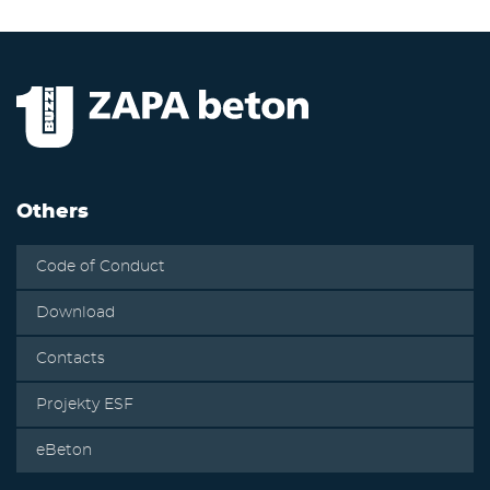
Others
Code of Conduct
Download
Contacts
Projekty ESF
eBeton