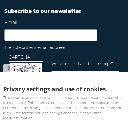
Subscribe to our newsletter
Email
The subscriber's email address.
CAPTCHA
What code is in the image?
Privacy settings and use of cookies.
Manage
existing
This website uses cookies, which allow us to process your data (eg which
sites you visit). This information helps us to operate the website, offer
content or advertising in accordance with your interests. Your consent
is required for this. You can change or cancel it at any time.
More information