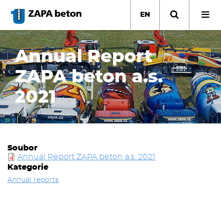
Skip
to
EN
main
content
Annual Report
ZAPA beton a.s.
2021
Soubor
Annual Report ZAPA beton a.s. 2021
Kategorie
Annual reports