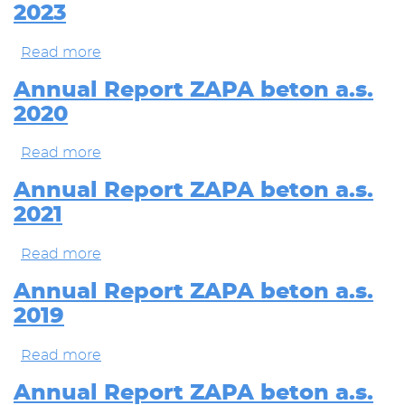
2023
beton
a.s.
2024
Read more
about
Annual
Report
Annual Report ZAPA beton a.s.
ZAPA
2020
beton
a.s.
2023
Read more
about
Annual
Report
Annual Report ZAPA beton a.s.
ZAPA
2021
beton
a.s.
2020
Read more
about
Annual
Report
Annual Report ZAPA beton a.s.
ZAPA
2019
beton
a.s.
2021
Read more
about
Annual
Report
Annual Report ZAPA beton a.s.
ZAPA