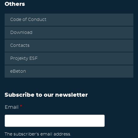
Others
Code of Conduct
Download
Contacts
Projekty ESF
eBeton
Subscribe to our newsletter
Email
The subscriber's email address.