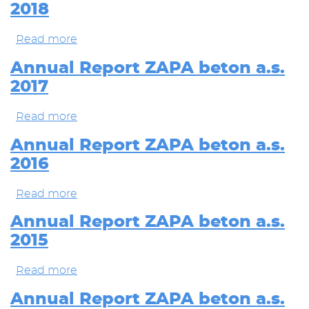
2018
beton
a.s.
2019
Read more
about
Annual
Report
Annual Report ZAPA beton a.s.
ZAPA
2017
beton
a.s.
2018
Read more
about
Annual
Report
Annual Report ZAPA beton a.s.
ZAPA
2016
beton
a.s.
2017
Read more
about
Annual
Report
Annual Report ZAPA beton a.s.
ZAPA
2015
beton
a.s.
2016
Read more
about
Annual
Report
Annual Report ZAPA beton a.s.
ZAPA