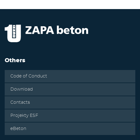
Others
Code of Conduct
Download
Contacts
Projekty ESF
eBeton