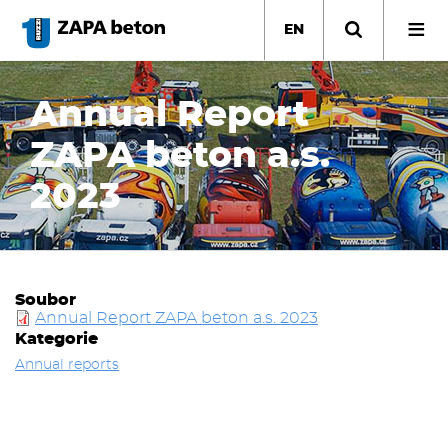
Skip
to
EN
main
content
Annual Report
ZAPA beton a.s.
2023
Soubor
Annual Report ZAPA beton a.s. 2023
Kategorie
Annual reports