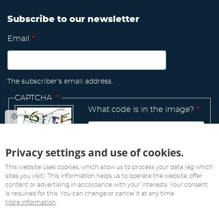
Subscribe to our newsletter
Email
The subscriber's email address.
CAPTCHA
What code is in the image?
Privacy settings and use of cookies.
Manage
existing
This website uses cookies, which allow us to process your data (eg which
sites you visit). This information helps us to operate the website, offer
content or advertising in accordance with your interests. Your consent
is required for this. You can change or cancel it at any time.
More information