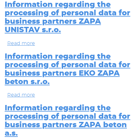
policy
Information regarding the
for
processing of personal data for
personal
data
business partners ZAPA
collection
UNISTAV s.r.o.
from
visiting
www.zapa.cz
Read more
about
Information
regarding
Information regarding the
the
processing of personal data for
processing
of
business partners EKO ZAPA
personal
beton s.r.o.
data
for
business
Read more
about
partners
Information
ZAPA
regarding
Information regarding the
UNISTAV
the
processing of personal data for
s.r.o.
processing
of
business partners ZAPA beton
personal
a.s.
data