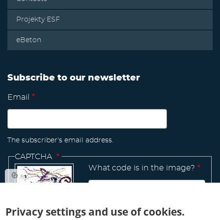
Projekty ESF
eBeton
Subscribe to our newsletter
Email
The subscriber's email address.
CAPTCHA
What code is in the image?
Privacy settings and use of cookies.
Manage