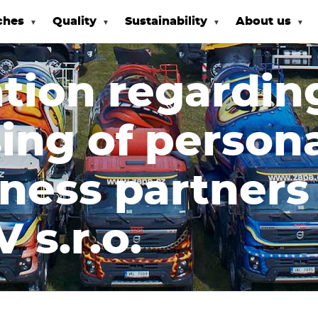
ches
Quality
Sustainability
About us
tion regardin
ing of persona
iness partner
 s.r.o.