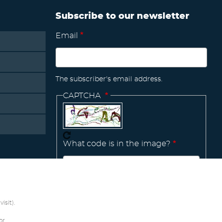
Subscribe to our newsletter
Email
The subscriber's email address.
CAPTCHA
What code is in the image?
Manage
existing
isit).
or