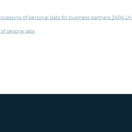
ocessing of personal data for business partners ZAPA UNI
 of personal data