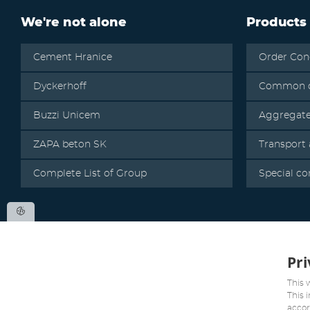
We're not alone
Products
Cement Hranice
Order Con
Dyckerhoff
Common c
Buzzi Unicem
Aggregat
ZAPA beton SK
Transport
Complete List of Group
Special co
Pri
This 
This 
accor