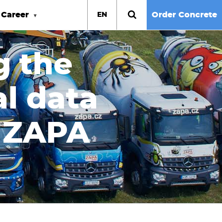
Career
Order Concrete
EN
g the
l data
s ZAPA