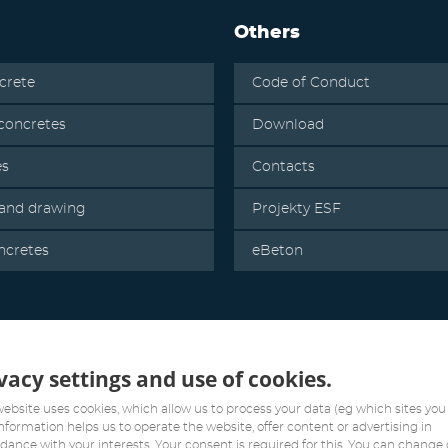
Others
crete
Code of Conduct
oncretes
Download
es
Contacts
 and drawing
Projekty ESF
ncretes
eBeton
vacy settings and use of cookies.
website uses cookies, which allow us to process your data (eg which sites you v
information helps us to operate the website, offer content or advertising in
dance with your interests. Your consent is required for this. You can change 