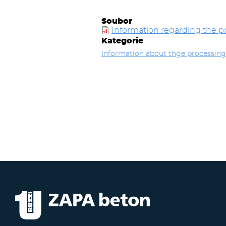
Soubor
Information regarding the pr
Kategorie
Information about thge processing