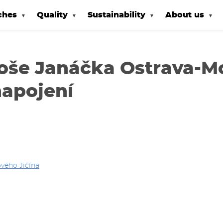
ches
Quality
Sustainability
About us
eoše Janáčka Ostrava-M
napojení
vého Jičína