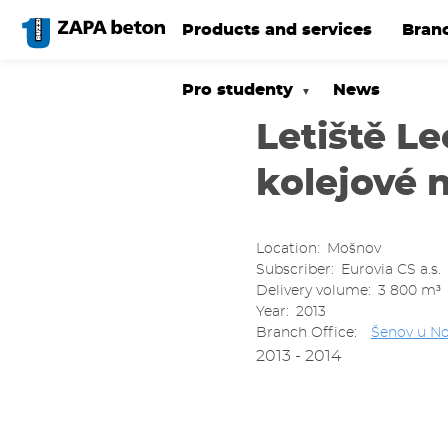
Skip
to
Products and services
Bran
main
content
Pro studenty
News
Letiště L
kolejové 
Location
Mošnov
Subscriber
Eurovia CS a.s.
Delivery volume
3 800 m³
Year
2013
Branch Office
Šenov u No
2013 - 2014