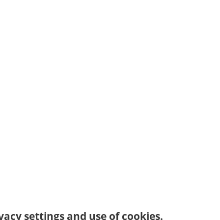
vacy settings and use of cookies.