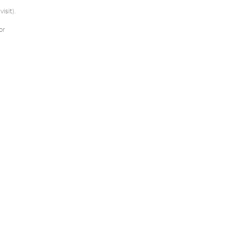
isit).
or