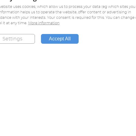
website uses cookies, which allow us to process your data (eg which sites you v
information helps us to operate the website, offer content or advertising in
dance with your interests. Your consent is required for this. You can change 
l it at any time.
More information
Accept All
Settings