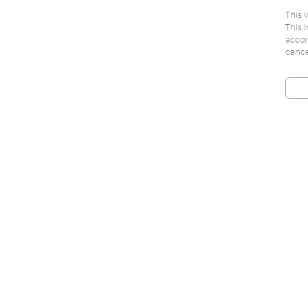
This 
This 
accor
cance