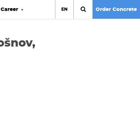
Career
Order Concrete
EN
ošnov,