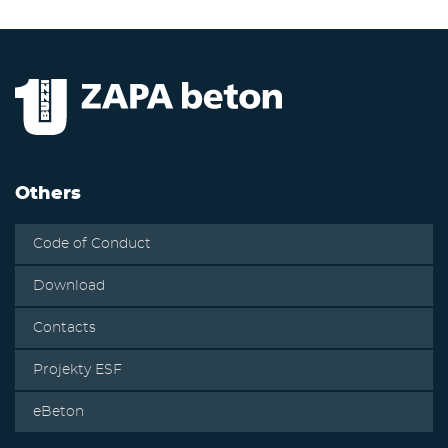
Others
Code of Conduct
Download
Contacts
Projekty ESF
eBeton