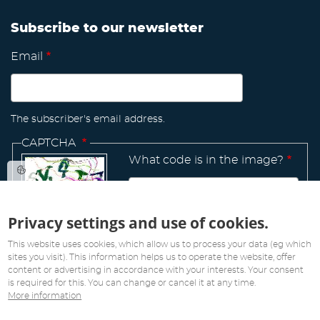
Subscribe to our newsletter
Email
The subscriber's email address.
CAPTCHA
What code is in the image?
Privacy settings and use of cookies.
Manage
existing
This website uses cookies, which allow us to process your data (eg which
sites you visit). This information helps us to operate the website, offer
content or advertising in accordance with your interests. Your consent
is required for this. You can change or cancel it at any time.
More information