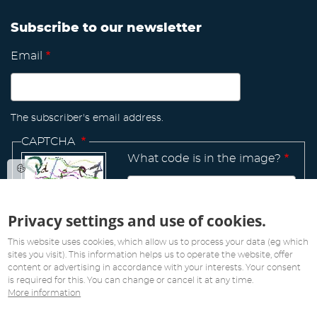
Subscribe to our newsletter
Email
The subscriber's email address.
CAPTCHA
What code is in the image?
Privacy settings and use of cookies.
Manage
existing
This website uses cookies, which allow us to process your data (eg which
sites you visit). This information helps us to operate the website, offer
content or advertising in accordance with your interests. Your consent
is required for this. You can change or cancel it at any time.
More information