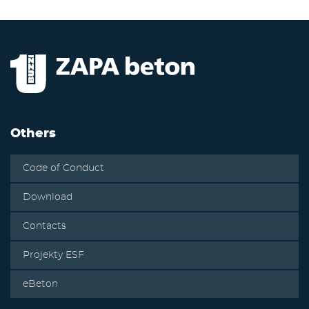
Others
Code of Conduct
Download
Contacts
Projekty ESF
eBeton